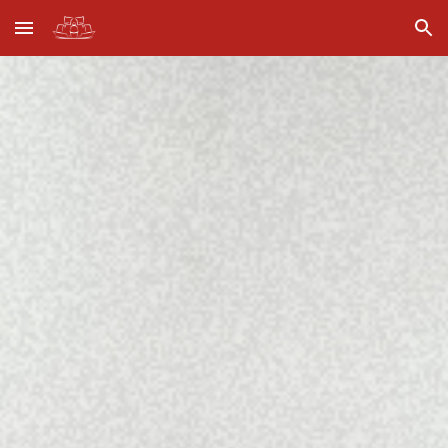
Skip to main content
Skip to navigation