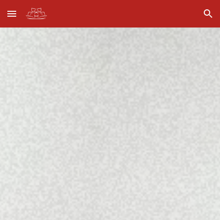
Skip to main content
Skip to navigation