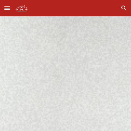
Skip to main content
Skip to navigation