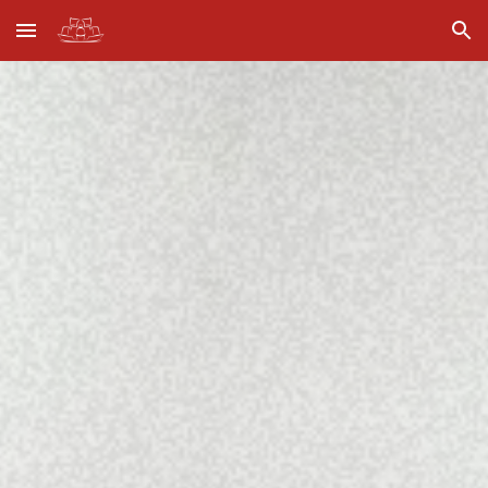
Skip to main content
Skip to navigation